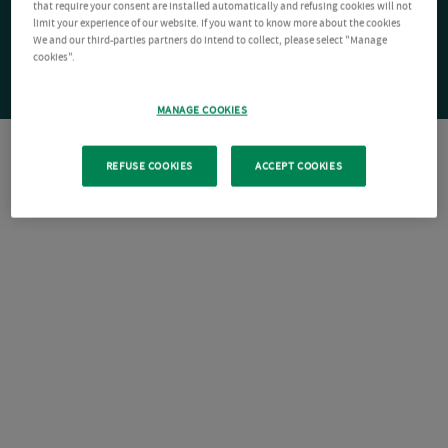
that require your consent are installed automatically and refusing cookies will not
limit your experience of our website. If you want to know more about the cookies
We and our third-parties partners do intend to collect, please select "Manage
cookies".
MANAGE COOKIES
REFUSE COOKIES
ACCEPT COOKIES