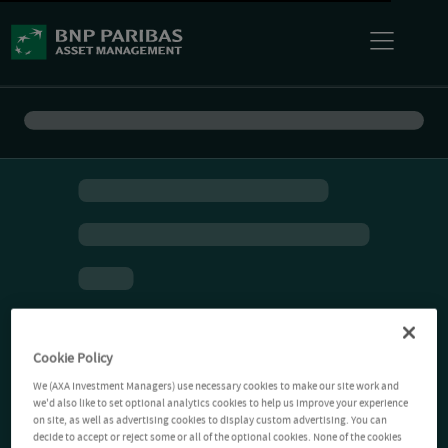
Cookie Policy
We (AXA Investment Managers) use necessary cookies to make our site work and
we'd also like to set optional analytics cookies to help us improve your experience
on site, as well as advertising cookies to display custom advertising. You can
decide to accept or reject some or all of the optional cookies. None of the cookies