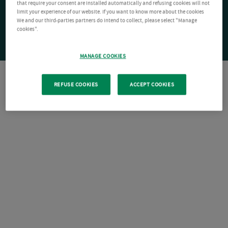
that require your consent are installed automatically and refusing cookies will not
limit your experience of our website. If you want to know more about the cookies
We and our third-parties partners do intend to collect, please select "Manage
cookies".
MANAGE COOKIES
REFUSE COOKIES
ACCEPT COOKIES