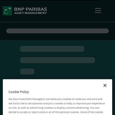
Cookie Policy
We (AXA Investment Managers) use necessary cookies to make our site work and
we'd also like to set optional analytics cookies to help us improve your experience
on site, as well as advertising cookies to display custom advertising. You can
decide to accept or reject some or all of the optional cookies. None of the cookies