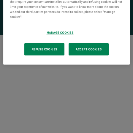
that require your consent are installed automatically and refusing cookies will not
limit your experience of our website. If you want to know more about the cookies
We and our third-parties partners do intend to collect, please select "Manage
cookies".
MANAGE COOKIES
REFUSE COOKIES
ACCEPT COOKIES