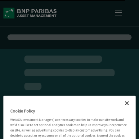
Cookie Policy
We (AXA Investment Managers) use necessary cookies to make our site work and
we'd also like to set optional analytics cookies to help us improve your experience
on site, as well as advertising cookies to display custom advertising. You can
decide to accept or reject some or all of the optional cookies. None of the cookies