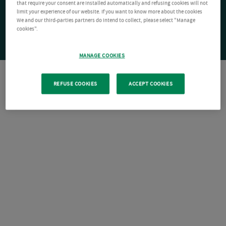
that require your consent are installed automatically and refusing cookies will not
limit your experience of our website. If you want to know more about the cookies
We and our third-parties partners do intend to collect, please select "Manage
cookies".
MANAGE COOKIES
REFUSE COOKIES
ACCEPT COOKIES