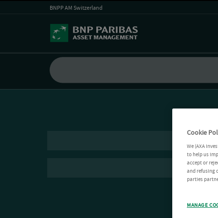
BNPP AM Switzerland
Cookie Pol
We (AXA Inves
to help us imp
accept or reje
and refusing c
parties partne
MANAGE CO