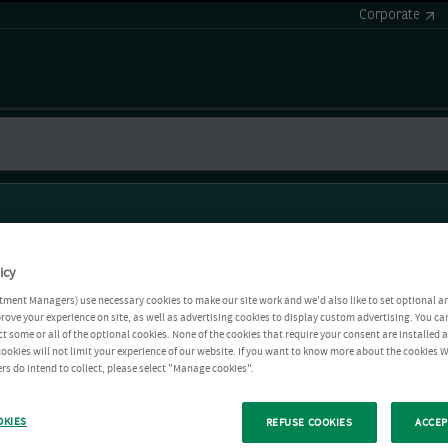
Corporate
icy
tment Managers) use necessary cookies to make our site work and we'd also like to set optional a
rove your experience on site, as well as advertising cookies to display custom advertising. You ca
ct some or all of the optional cookies. None of the cookies that require your consent are installed
ookies will not limit your experience of our website. If you want to know more about the cookies W
rs do intend to collect, please select "Manage cookies".
OKIES
REFUSE COOKIES
ACCEP