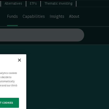
Alternatives
ETFs
Thematic investing
Funds
Capabilities
Insights
About
nalytics cookies
n decide to
 automatically
e and our third-
T COOKIES