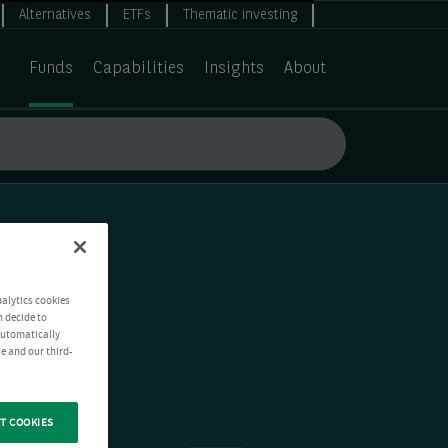
Alternatives
ETFs
Thematic investing
Funds
Capabilities
Insights
About
nalytics cookies
n decide to
 automatically
e and our third-
T COOKIES