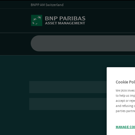
BNPP AM Switzerland
Cookie Pol
We (AXA Inves
to help us imp
accept or reje
and refusing c
parties partne
MANAGE CO