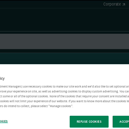
Corporate
icy
tment Managers) use necessary cookies to make our site work and we'd also like to set optional a
rove your experience on site, as well as advertising cookies to display custom advertising. You ca
ct some or all of the optional cookies. None of the cookies that require your consent are installed
ookies will not limit your experience of our website. If you want to know more about the cookies W
rs do intend to collect, please select "Manage cookies".
OKIES
REFUSE COOKIES
ACCEP