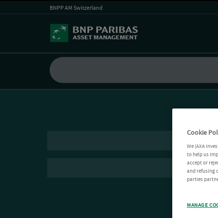
BNPP AM Switzerland
Cookie Pol
We (AXA Inves
to help us imp
accept or reje
and refusing c
parties partne
MANAGE CO