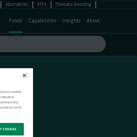
Alternatives
ETFs
Thematic investing
Funds
Capabilities
Insights
About
nalytics cookies
n decide to
 automatically
e and our third-
T COOKIES