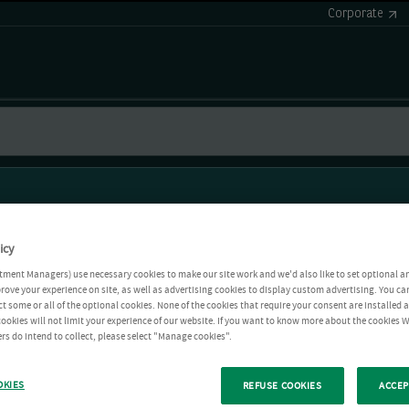
Corporate
icy
tment Managers) use necessary cookies to make our site work and we'd also like to set optional a
rove your experience on site, as well as advertising cookies to display custom advertising. You ca
ct some or all of the optional cookies. None of the cookies that require your consent are installed
ookies will not limit your experience of our website. If you want to know more about the cookies W
rs do intend to collect, please select "Manage cookies".
OKIES
REFUSE COOKIES
ACCEP