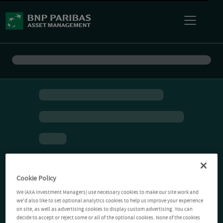
Cookie Policy
We (AXA Investment Managers) use necessary cookies to make our site work and
we'd also like to set optional analytics cookies to help us improve your experience
on site, as well as advertising cookies to display custom advertising. You can
decide to accept or reject some or all of the optional cookies. None of the cookies