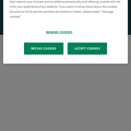
that require your consent are installed automatically and refusing cookies will not
limit your experience of our website. If you want to know more about the cookies
We and our third-parties partners do intend to collect, please select "Manage
cookies".
MANAGE COOKIES
REFUSE COOKIES
ACCEPT COOKIES