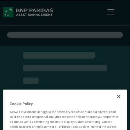
Cookie Policy
We (AXA Investment Managers) use necessary cookies to make our site work and
we'd also like to set optional analytics cookies to help us improve your experience
on site, as well as advertising cookies to display custom advertising. You can
decide to accept or reject some or all of the optional cookies. None of the cookies