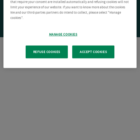
that require your consent are installed automatically and refusing cookies will not
limit your experience of our website. If you want to know more about the cookies
We and our third-parties partners do intend to collect, please select "Manage
cookies".
MANAGE COOKIES
REFUSE COOKIES
ACCEPT COOKIES