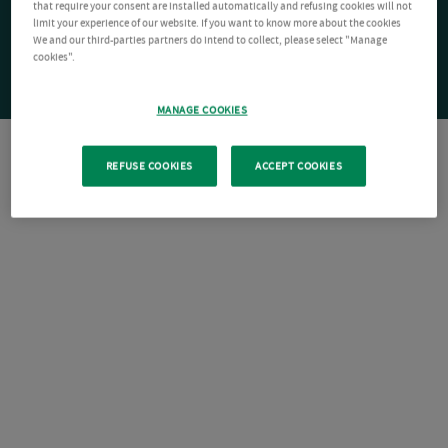
that require your consent are installed automatically and refusing cookies will not
limit your experience of our website. If you want to know more about the cookies
We and our third-parties partners do intend to collect, please select "Manage
cookies".
MANAGE COOKIES
REFUSE COOKIES
ACCEPT COOKIES