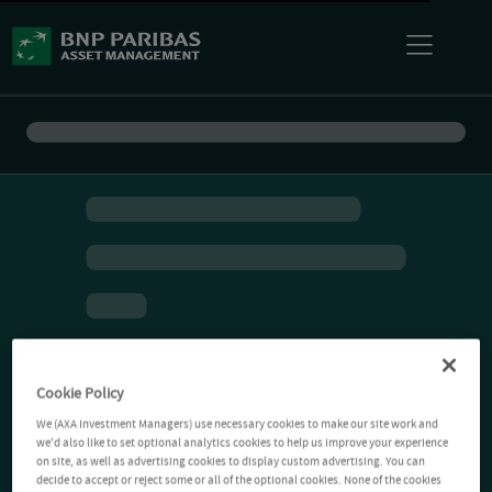
Cookie Policy
We (AXA Investment Managers) use necessary cookies to make our site work and
we'd also like to set optional analytics cookies to help us improve your experience
on site, as well as advertising cookies to display custom advertising. You can
decide to accept or reject some or all of the optional cookies. None of the cookies