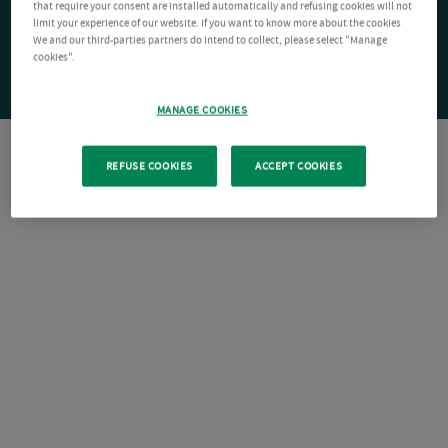
that require your consent are installed automatically and refusing cookies will not
limit your experience of our website. If you want to know more about the cookies
We and our third-parties partners do intend to collect, please select "Manage
cookies".
MANAGE COOKIES
REFUSE COOKIES
ACCEPT COOKIES