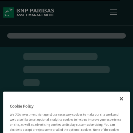
Cookie Policy
We (AXA Investment Managers) use necessary cookies to make our site work and
we'd also like to set optional analytics cookies to help us improve your experience
on site, as well as advertising cookies to display custom advertising. You can
decide to accept or reject some or all of the optional cookies. None of the cookies