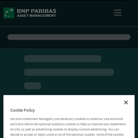
Cookie Policy
We (AXA Investment Managers) use necessary cookies to make our site work and
we'd also like to set optional analytics cookies to help us improve your experience
on site, as well as advertising cookies to display custom advertising. You can
decide to accept or reject some or all of the optional cookies. None of the cookies