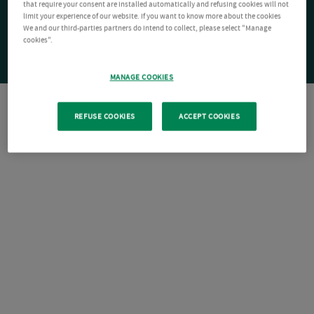
that require your consent are installed automatically and refusing cookies will not
limit your experience of our website. If you want to know more about the cookies
We and our third-parties partners do intend to collect, please select "Manage
cookies".
MANAGE COOKIES
REFUSE COOKIES
ACCEPT COOKIES