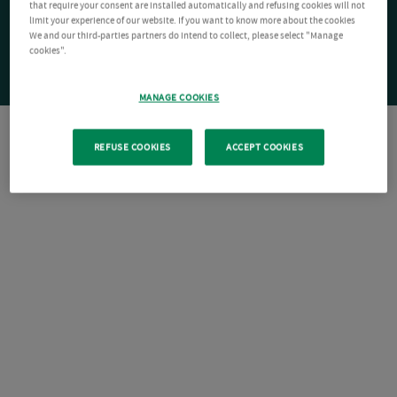
that require your consent are installed automatically and refusing cookies will not
limit your experience of our website. If you want to know more about the cookies
We and our third-parties partners do intend to collect, please select "Manage
cookies".
MANAGE COOKIES
REFUSE COOKIES
ACCEPT COOKIES