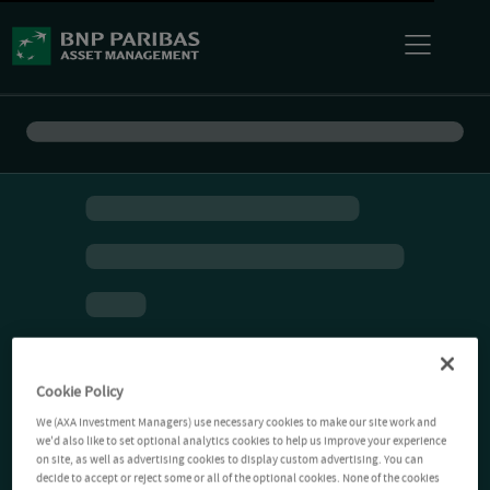
Cookie Policy
We (AXA Investment Managers) use necessary cookies to make our site work and
we'd also like to set optional analytics cookies to help us improve your experience
on site, as well as advertising cookies to display custom advertising. You can
decide to accept or reject some or all of the optional cookies. None of the cookies