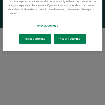
that require your consent are installed automatically and refusing cookies will not
limit your experience of our website. If you want to know more about the cookies
We and our third-parties partners do intend to collect, please select "Manage
cookies".
MANAGE COOKIES
REFUSE COOKIES
ACCEPT COOKIES