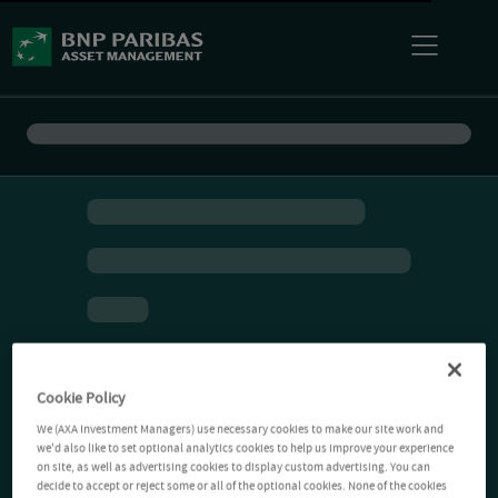
Cookie Policy
We (AXA Investment Managers) use necessary cookies to make our site work and
we'd also like to set optional analytics cookies to help us improve your experience
on site, as well as advertising cookies to display custom advertising. You can
decide to accept or reject some or all of the optional cookies. None of the cookies