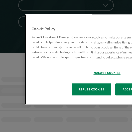
Cookie Policy
We (AXA Investment Managers) use necessary cookies to make our site work 
cookies to help us improve your experience on site, as well as advertising
decide to accept or reject some or all of the optional cookies. None of the 
automatically and refusing cookies will not limit your experience of our w
cookies We and our third-parties partners do intend to collect, please sel
MANAGE COOKIES
REFUSE COOKIES
ACCEP