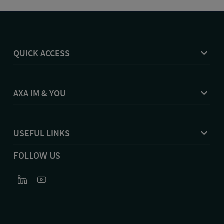
QUICK ACCESS
AXA IM & YOU
USEFUL LINKS
FOLLOW US