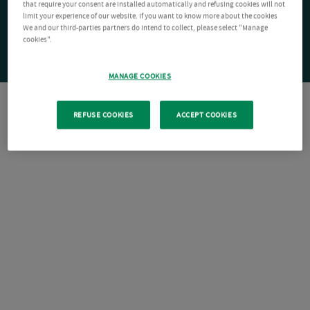
that require your consent are installed automatically and refusing cookies will not
limit your experience of our website. If you want to know more about the cookies
We and our third-parties partners do intend to collect, please select "Manage
cookies".
MANAGE COOKIES
REFUSE COOKIES
ACCEPT COOKIES