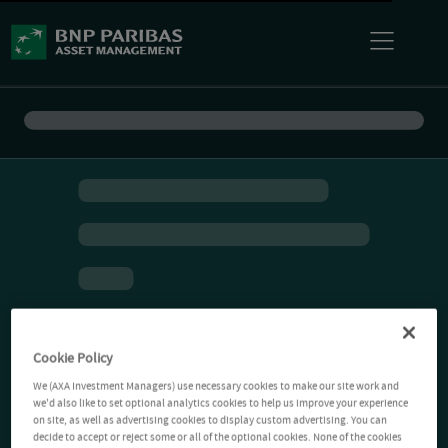
Cookie Policy
We (AXA Investment Managers) use necessary cookies to make our site work and
we'd also like to set optional analytics cookies to help us improve your experience
on site, as well as advertising cookies to display custom advertising. You can
decide to accept or reject some or all of the optional cookies. None of the cookies