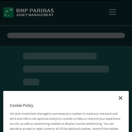
Cookie Policy
We (AXA Investment Managers) use necessary cookies to make our site work and
we'd also like to set optional analytics cookies to help us improve your experience
on site, as well as advertising cookies to display custom advertising. You can
decide to accept or reject some or all of the optional cookies. None of the cookies