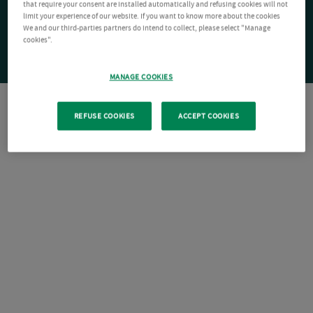
that require your consent are installed automatically and refusing cookies will not
limit your experience of our website. If you want to know more about the cookies
We and our third-parties partners do intend to collect, please select "Manage
cookies".
MANAGE COOKIES
REFUSE COOKIES
ACCEPT COOKIES