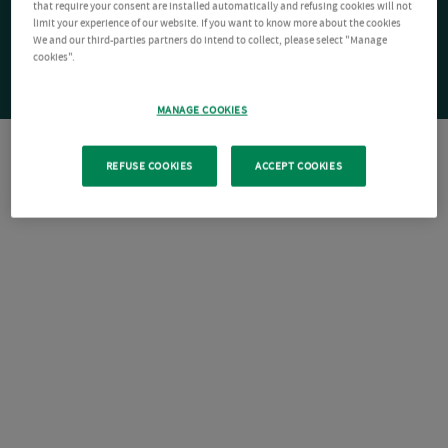
that require your consent are installed automatically and refusing cookies will not
limit your experience of our website. If you want to know more about the cookies
We and our third-parties partners do intend to collect, please select "Manage
cookies".
MANAGE COOKIES
REFUSE COOKIES
ACCEPT COOKIES