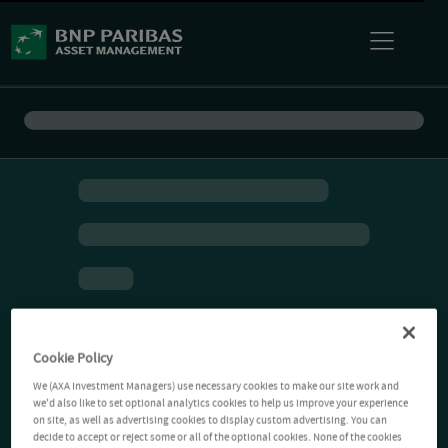
Cookie Policy
We (AXA Investment Managers) use necessary cookies to make our site work and
we'd also like to set optional analytics cookies to help us improve your experience
on site, as well as advertising cookies to display custom advertising. You can
decide to accept or reject some or all of the optional cookies. None of the cookies