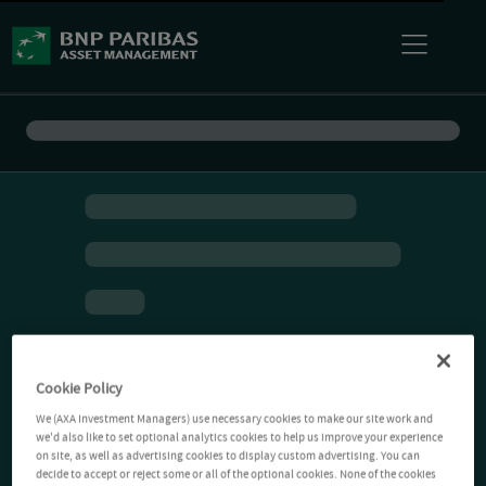
Cookie Policy
We (AXA Investment Managers) use necessary cookies to make our site work and
we'd also like to set optional analytics cookies to help us improve your experience
on site, as well as advertising cookies to display custom advertising. You can
decide to accept or reject some or all of the optional cookies. None of the cookies