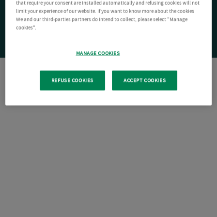
that require your consent are installed automatically and refusing cookies will not
limit your experience of our website. If you want to know more about the cookies
We and our third-parties partners do intend to collect, please select "Manage
cookies".
MANAGE COOKIES
REFUSE COOKIES
ACCEPT COOKIES