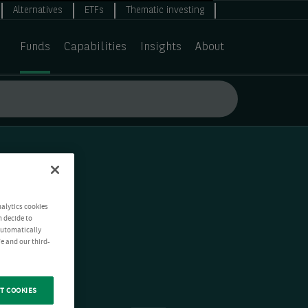
Alternatives
ETFs
Thematic investing
Funds
Capabilities
Insights
About
nalytics cookies
n decide to
 automatically
e and our third-
T COOKIES