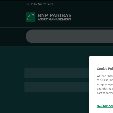
BNPP AM Switzerland
Cookie Pol
We (AXA Inves
to help us imp
accept or reje
and refusing c
parties partne
MANAGE CO