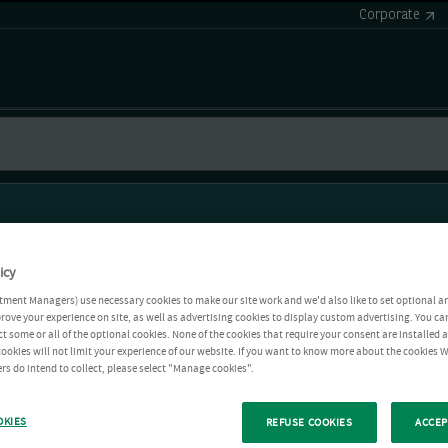
Corporate
icy
tment Managers) use necessary cookies to make our site work and we'd also like to set optional a
rove your experience on site, as well as advertising cookies to display custom advertising. You ca
ct some or all of the optional cookies. None of the cookies that require your consent are installed
ookies will not limit your experience of our website. If you want to know more about the cookies W
rs do intend to collect, please select "Manage cookies".
OKIES
REFUSE COOKIES
ACCEP