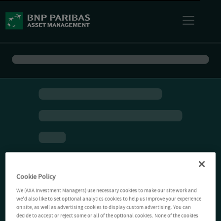
Cookie Policy
We (AXA Investment Managers) use necessary cookies to make our site work and
we'd also like to set optional analytics cookies to help us improve your experience
on site, as well as advertising cookies to display custom advertising. You can
decide to accept or reject some or all of the optional cookies. None of the cookies