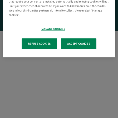
that require your consent are installed automatically and refusing cookies will not
limit your experience of our website. If you want to know more about the cookies
We and our third-parties partners do intend to collect, please select "Manage
cookies".
MANAGE COOKIES
REFUSE COOKIES
ACCEPT COOKIES