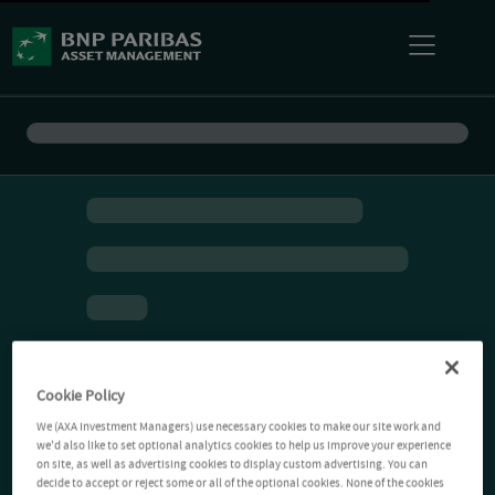
Cookie Policy
We (AXA Investment Managers) use necessary cookies to make our site work and
we'd also like to set optional analytics cookies to help us improve your experience
on site, as well as advertising cookies to display custom advertising. You can
decide to accept or reject some or all of the optional cookies. None of the cookies