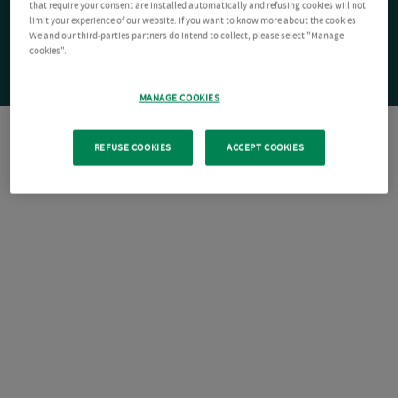
that require your consent are installed automatically and refusing cookies will not
limit your experience of our website. If you want to know more about the cookies
We and our third-parties partners do intend to collect, please select "Manage
cookies".
MANAGE COOKIES
REFUSE COOKIES
ACCEPT COOKIES