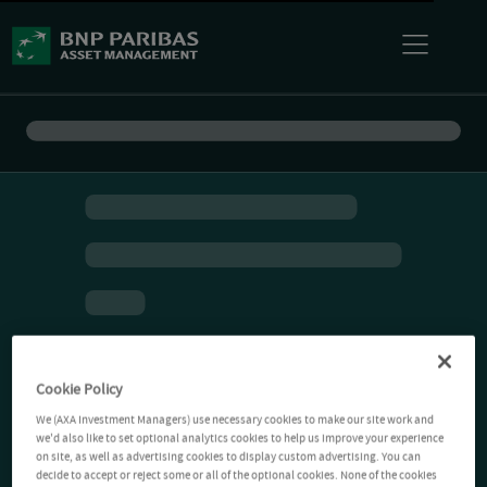
Cookie Policy
We (AXA Investment Managers) use necessary cookies to make our site work and
we'd also like to set optional analytics cookies to help us improve your experience
on site, as well as advertising cookies to display custom advertising. You can
decide to accept or reject some or all of the optional cookies. None of the cookies