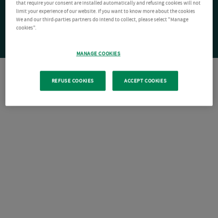
that require your consent are installed automatically and refusing cookies will not
limit your experience of our website. If you want to know more about the cookies
We and our third-parties partners do intend to collect, please select "Manage
cookies".
MANAGE COOKIES
REFUSE COOKIES
ACCEPT COOKIES