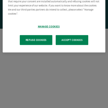
that require your consent are installed automatically and refusing cookies will not
limit your experience of our website. If you want to know more about the cookies
We and our third-parties partners do intend to collect, please select "Manage
cookies".
MANAGE COOKIES
REFUSE COOKIES
ACCEPT COOKIES