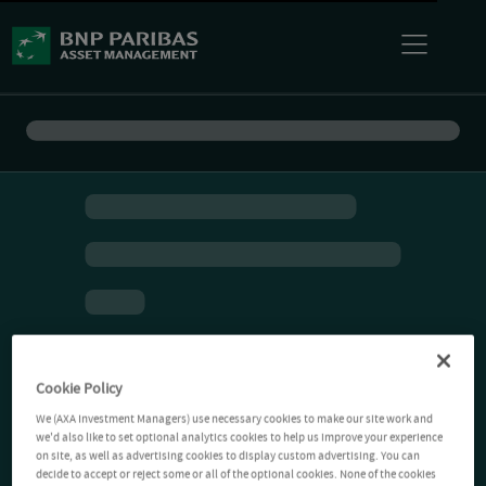
Cookie Policy
We (AXA Investment Managers) use necessary cookies to make our site work and
we'd also like to set optional analytics cookies to help us improve your experience
on site, as well as advertising cookies to display custom advertising. You can
decide to accept or reject some or all of the optional cookies. None of the cookies