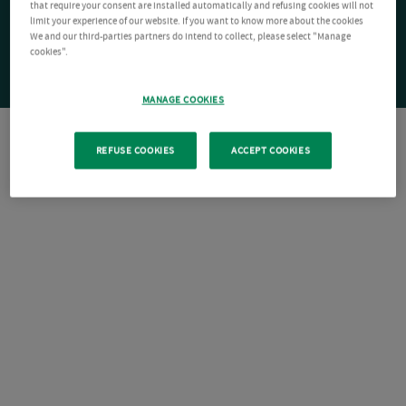
that require your consent are installed automatically and refusing cookies will not
limit your experience of our website. If you want to know more about the cookies
We and our third-parties partners do intend to collect, please select "Manage
cookies".
MANAGE COOKIES
REFUSE COOKIES
ACCEPT COOKIES