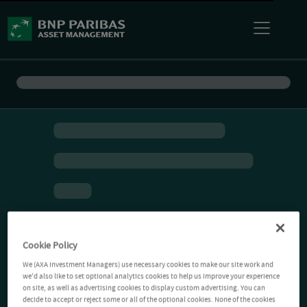
Cookie Policy
We (AXA Investment Managers) use necessary cookies to make our site work and
we'd also like to set optional analytics cookies to help us improve your experience
on site, as well as advertising cookies to display custom advertising. You can
decide to accept or reject some or all of the optional cookies. None of the cookies