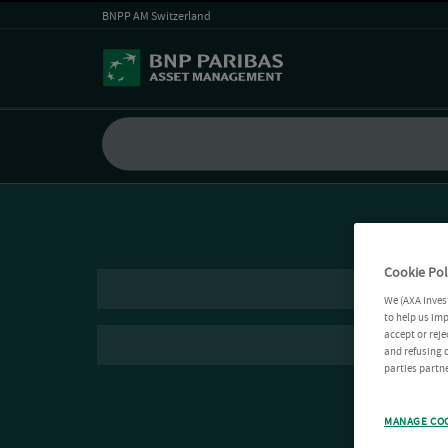
BNPP AM Switzerland
Cookie Pol
We (AXA Inves
to help us imp
accept or reje
and refusing c
parties partne
MANAGE CO