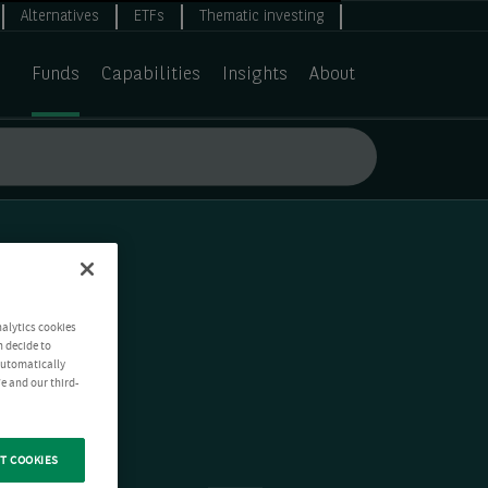
Alternatives
ETFs
Thematic investing
Funds
Capabilities
Insights
About
nalytics cookies
n decide to
 automatically
e and our third-
T COOKIES