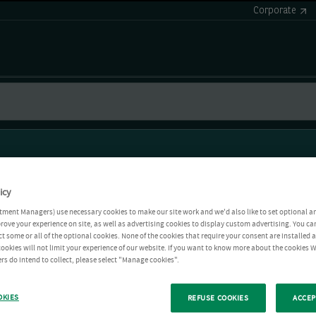
Corporate
icy
tment Managers) use necessary cookies to make our site work and we'd also like to set optional a
rove your experience on site, as well as advertising cookies to display custom advertising. You ca
ct some or all of the optional cookies. None of the cookies that require your consent are installed
ookies will not limit your experience of our website. If you want to know more about the cookies W
rs do intend to collect, please select "Manage cookies".
OKIES
REFUSE COOKIES
ACCEP